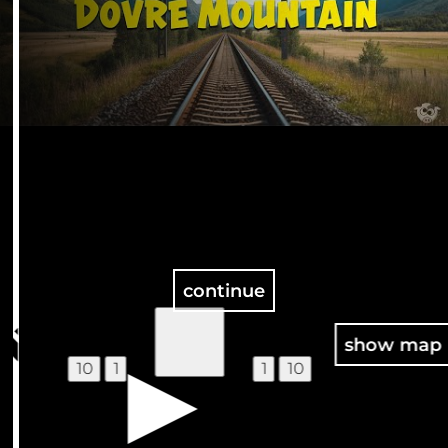
continue
100
show map
10
1
1
10